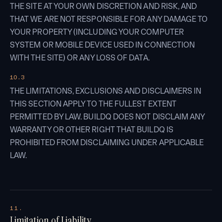
THE SITE AT YOUR OWN DISCRETION AND RISK, AND
THAT WE ARE NOT RESPONSIBLE FOR ANY DAMAGE TO
YOUR PROPERTY (INCLUDING YOUR COMPUTER
SYSTEM OR MOBILE DEVICE USED IN CONNECTION
WITH THE SITE) OR ANY LOSS OF DATA.
10.3
THE LIMITATIONS, EXCLUSIONS AND DISCLAIMERS IN
THIS SECTION APPLY TO THE FULLEST EXTENT
PERMITTED BY LAW. BUILDQ DOES NOT DISCLAIM ANY
WARRANTY OR OTHER RIGHT THAT BUILDQ IS
PROHIBITED FROM DISCLAIMING UNDER APPLICABLE
LAW.
11.
Limitation of Liability.