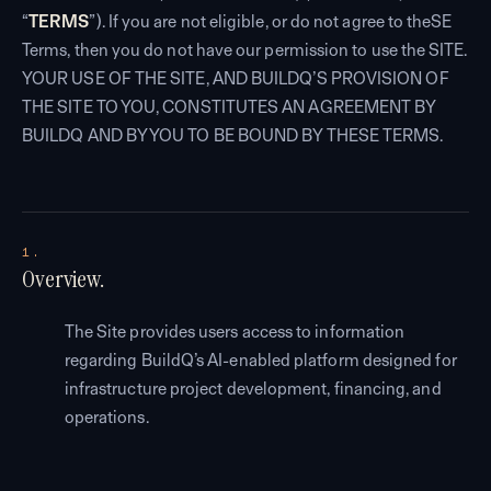
“
TERMS
”). If you are not eligible, or do not agree to theSE
Terms, then you do not have our permission to use the SITE.
YOUR USE OF THE SITE, AND BUILDQ’S PROVISION OF
THE SITE TO YOU, CONSTITUTES AN AGREEMENT BY
BUILDQ AND BY YOU TO BE BOUND BY THESE TERMS.
1.
Overview.
The Site provides users access to information
regarding BuildQ’s AI-enabled platform designed for
infrastructure project development, financing, and
operations.