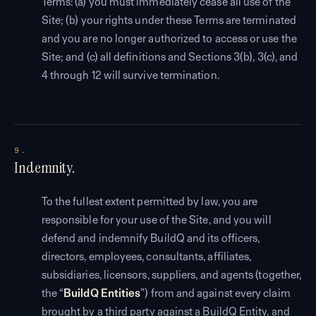
Terms: (a) you must immediately cease all use of the
Site; (b) your rights under these Terms are terminated
and you are no longer authorized to access or use the
Site; and (c) all definitions and Sections 3(b), 3(c), and
4 through 12 will survive termination.
9.
Indemnity.
To the fullest extent permitted by law, you are
responsible for your use of the Site, and you will
defend and indemnify BuildQ and its officers,
directors, employees, consultants, affiliates,
subsidiaries, licensors, suppliers, and agents (together,
the “
BuildQ Entities
”) from and against every claim
brought by a third party against a BuildQ Entity, and