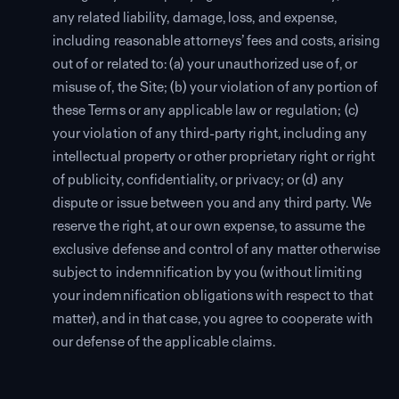
any related liability, damage, loss, and expense,
including reasonable attorneys’ fees and costs, arising
out of or related to: (a) your unauthorized use of, or
misuse of, the Site; (b) your violation of any portion of
these Terms or any applicable law or regulation; (c)
your violation of any third-party right, including any
intellectual property or other proprietary right or right
of publicity, confidentiality, or privacy; or (d) any
dispute or issue between you and any third party. We
reserve the right, at our own expense, to assume the
exclusive defense and control of any matter otherwise
subject to indemnification by you (without limiting
your indemnification obligations with respect to that
matter), and in that case, you agree to cooperate with
our defense of the applicable claims.