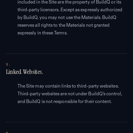
included in the Site are the property of BuildQ or its
third-party licensors. Except as expressly authorized
by BuildQ, you may not use the Materials. BuildQ
reserves all rights to the Materials not granted
expressly in these Terms.
5.
Linked Websites.
The Site may contain links to third-party websites.
Third-party websites are not under BuildQ’s control,
and BuildQ is not responsible for their content.