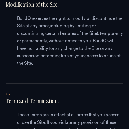
Modification of the Site.
BuildQ reserves the right to modify or discontinue the
Site at any time (including by limiting or
discontinuing certain features of the Site), temporarily
or permanently, without notice to you. BuildQ will
have no liability for any change to the Site or any
suspension or termination of your access to or use of
the Site.
8.
Term and Termination.
These Terms are in effect at all times that you access
or use the Site. If you violate any provision of these