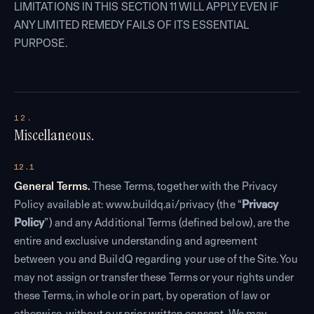
LIMITATIONS IN THIS SECTION 11 WILL APPLY EVEN IF
ANY LIMITED REMEDY FAILS OF ITS ESSENTIAL
PURPOSE.
12.
Miscellaneous.
12.1
General Terms.
These Terms, together with the Privacy
Policy available at: www.buildq.ai/privacy (the “
Privacy
Policy
”) and any Additional Terms (defined below), are the
entire and exclusive understanding and agreement
between you and BuildQ regarding your use of the Site. You
may not assign or transfer these Terms or your rights under
these Terms, in whole or in part, by operation of law or
otherwise, without our prior written consent. We may