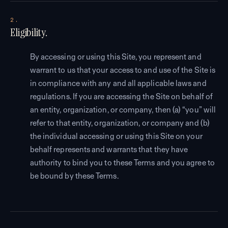
2.
Eligibility.
By accessing or using this Site, you represent and
warrant to us that your access to and use of the Site is
in compliance with any and all applicable laws and
regulations. If you are accessing the Site on behalf of
an entity, organization, or company, then (a) “you” will
refer to that entity, organization, or company and (b)
the individual accessing or using this Site on your
behalf represents and warrants that they have
authority to bind you to these Terms and you agree to
be bound by these Terms.