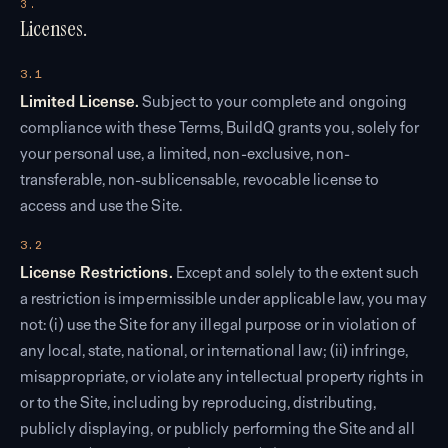
3.
Licenses.
3.1
Limited License.
Subject to your complete and ongoing
compliance with these Terms, BuildQ grants you, solely for
your personal use, a limited, non-exclusive, non-
transferable, non-sublicensable, revocable license to
access and use the Site.
3.2
License Restrictions.
Except and solely to the extent such
a restriction is impermissible under applicable law, you may
not: (i) use the Site for any illegal purpose or in violation of
any local, state, national, or international law; (ii) infringe,
misappropriate, or violate any intellectual property rights in
or to the Site, including by reproducing, distributing,
publicly displaying, or publicly performing the Site and all