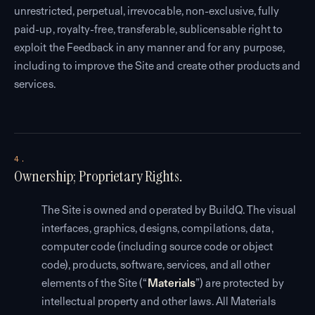
unrestricted, perpetual, irrevocable, non-exclusive, fully
paid-up, royalty-free, transferable, sublicensable right to
exploit the Feedback in any manner and for any purpose,
including to improve the Site and create other products and
services.
4.
Ownership; Proprietary Rights.
The Site is owned and operated by BuildQ. The visual
interfaces, graphics, designs, compilations, data,
computer code (including source code or object
code), products, software, services, and all other
elements of the Site (“
Materials
”) are protected by
intellectual property and other laws. All Materials