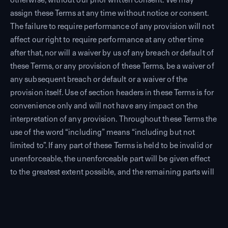
assign these Terms at any time without notice or consent.
The failure to require performance of any provision will not
affect our right to require performance at any other time
after that, nor will a waiver by us of any breach or default of
these Terms, or any provision of these Terms, be a waiver of
any subsequent breach or default or a waiver of the
provision itself. Use of section headers in these Terms is for
convenience only and will not have any impact on the
interpretation of any provision. Throughout these Terms the
use of the word “including” means “including but not
limited to”. If any part of these Terms is held to be invalid or
unenforceable, the unenforceable part will be given effect
to the greatest extent possible, and the remaining parts will
remain in full force and effect.
12.2
Governing Law.
These Terms are governed by the laws of