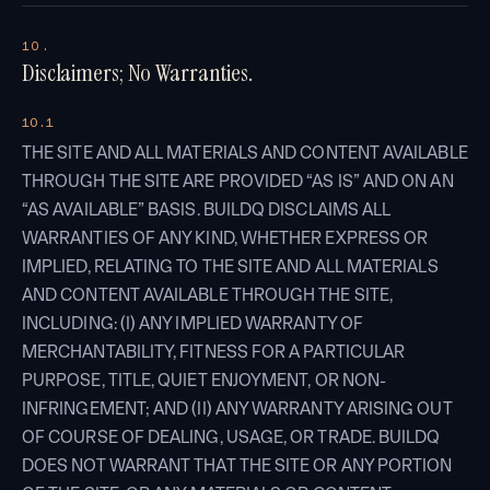
10.
Disclaimers; No Warranties.
10.1
THE SITE AND ALL MATERIALS AND CONTENT AVAILABLE
THROUGH THE SITE ARE PROVIDED “AS IS” AND ON AN
“AS AVAILABLE” BASIS. BUILDQ DISCLAIMS ALL
WARRANTIES OF ANY KIND, WHETHER EXPRESS OR
IMPLIED, RELATING TO THE SITE AND ALL MATERIALS
AND CONTENT AVAILABLE THROUGH THE SITE,
INCLUDING: (I) ANY IMPLIED WARRANTY OF
MERCHANTABILITY, FITNESS FOR A PARTICULAR
PURPOSE, TITLE, QUIET ENJOYMENT, OR NON-
INFRINGEMENT; AND (II) ANY WARRANTY ARISING OUT
OF COURSE OF DEALING, USAGE, OR TRADE. BUILDQ
DOES NOT WARRANT THAT THE SITE OR ANY PORTION