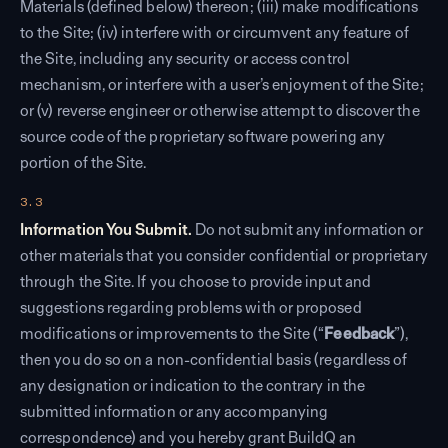
Materials (defined below) thereon; (iii) make modifications
to the Site; (iv) interfere with or circumvent any feature of
the Site, including any security or access control
mechanism, or interfere with a user’s enjoyment of the Site;
or (v) reverse engineer or otherwise attempt to discover the
source code of the proprietary software powering any
portion of the Site.
3.3
Information You Submit.
Do not submit any information or
other materials that you consider confidential or proprietary
through the Site. If you choose to provide input and
suggestions regarding problems with or proposed
modifications or improvements to the Site (“
Feedback
”),
then you do so on a non-confidential basis (regardless of
any designation or indication to the contrary in the
submitted information or any accompanying
correspondence) and you hereby grant BuildQ an