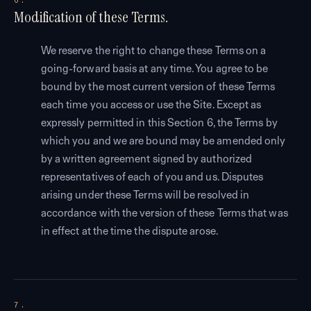
6.
Modification of these Terms.
We reserve the right to change these Terms on a
going-forward basis at any time. You agree to be
bound by the most current version of these Terms
each time you access or use the Site. Except as
expressly permitted in this Section 6, the Terms by
which you and we are bound may be amended only
by a written agreement signed by authorized
representatives of each of you and us. Disputes
arising under these Terms will be resolved in
accordance with the version of these Terms that was
in effect at the time the dispute arose.
7.