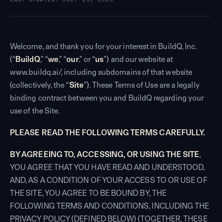
Welcome, and thank you for your interest in BuildQ, Inc.
(“
BuildQ
,” “
we
,” “
our
,” or “
us
”) and our website at
www.buildq.ai/, including subdomains of that website
(collectively, the “
Site
”). These Terms of Use are a legally
binding contract between you and BuildQ regarding your
use of the Site.
PLEASE READ THE FOLLOWING TERMS CAREFULLY.
BY AGREEING TO, ACCESSING, OR USING THE SITE
,
YOU AGREE THAT YOU HAVE READ AND UNDERSTOOD,
AND, AS A CONDITION OF YOUR ACCESS TO OR USE OF
THE SITE, YOU AGREE TO BE BOUND BY, THE
FOLLOWING TERMS AND CONDITIONS, INCLUDING THE
PRIVACY POLICY (DEFINED BELOW) (TOGETHER, THESE