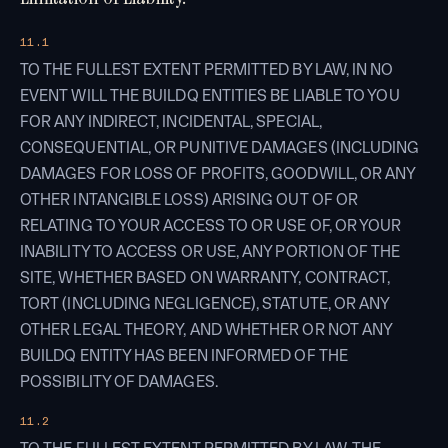
11.1
TO THE FULLEST EXTENT PERMITTED BY LAW, IN NO
EVENT WILL THE BUILDQ ENTITIES BE LIABLE TO YOU
FOR ANY INDIRECT, INCIDENTAL, SPECIAL,
CONSEQUENTIAL, OR PUNITIVE DAMAGES (INCLUDING
DAMAGES FOR LOSS OF PROFITS, GOODWILL, OR ANY
OTHER INTANGIBLE LOSS) ARISING OUT OF OR
RELATING TO YOUR ACCESS TO OR USE OF, OR YOUR
INABILITY TO ACCESS OR USE, ANY PORTION OF THE
SITE, WHETHER BASED ON WARRANTY, CONTRACT,
TORT (INCLUDING NEGLIGENCE), STATUTE, OR ANY
OTHER LEGAL THEORY, AND WHETHER OR NOT ANY
BUILDQ ENTITY HAS BEEN INFORMED OF THE
POSSIBILITY OF DAMAGES.
11.2