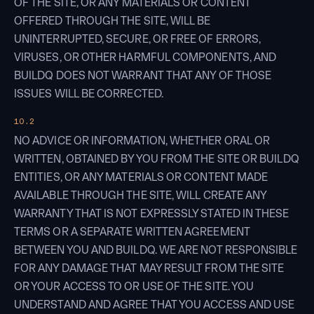
OF THE SITE, OR ANY MATERIALS OR CONTENT
OFFERED THROUGH THE SITE, WILL BE
UNINTERRUPTED, SECURE, OR FREE OF ERRORS,
VIRUSES, OR OTHER HARMFUL COMPONENTS, AND
BUILDQ DOES NOT WARRANT THAT ANY OF THOSE
ISSUES WILL BE CORRECTED.
10.2
NO ADVICE OR INFORMATION, WHETHER ORAL OR
WRITTEN, OBTAINED BY YOU FROM THE SITE OR BUILDQ
ENTITIES, OR ANY MATERIALS OR CONTENT MADE
AVAILABLE THROUGH THE SITE, WILL CREATE ANY
WARRANTY THAT IS NOT EXPRESSLY STATED IN THESE
TERMS OR A SEPARATE WRITTEN AGREEMENT
BETWEEN YOU AND BUILDQ. WE ARE NOT RESPONSIBLE
FOR ANY DAMAGE THAT MAY RESULT FROM THE SITE
OR YOUR ACCESS TO OR USE OF THE SITE. YOU
UNDERSTAND AND AGREE THAT YOU ACCESS AND USE