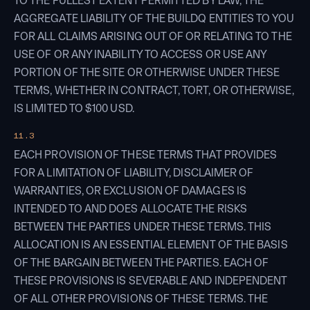
TO THE FULLEST EXTENT PERMITTED BY LAW, THE
AGGREGATE LIABILITY OF THE BUILDQ ENTITIES TO YOU
FOR ALL CLAIMS ARISING OUT OF OR RELATING TO THE
USE OF OR ANY INABILITY TO ACCESS OR USE ANY
PORTION OF THE SITE OR OTHERWISE UNDER THESE
TERMS, WHETHER IN CONTRACT, TORT, OR OTHERWISE,
IS LIMITED TO $100 USD.
11.3
EACH PROVISION OF THESE TERMS THAT PROVIDES
FOR A LIMITATION OF LIABILITY, DISCLAIMER OF
WARRANTIES, OR EXCLUSION OF DAMAGES IS
INTENDED TO AND DOES ALLOCATE THE RISKS
BETWEEN THE PARTIES UNDER THESE TERMS. THIS
ALLOCATION IS AN ESSENTIAL ELEMENT OF THE BASIS
OF THE BARGAIN BETWEEN THE PARTIES. EACH OF
THESE PROVISIONS IS SEVERABLE AND INDEPENDENT
OF ALL OTHER PROVISIONS OF THESE TERMS. THE