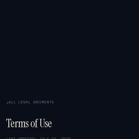
ALL LEGAL DOCUMENTS
→
Terms of Use
LAST UPDATED: JULY 23, 2025