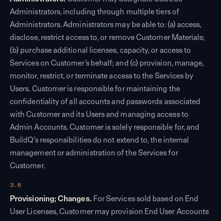
Administrators, including through multiple tiers of
Administrators. Administrators may be able to: (a) access,
disclose, restrict access to, or remove Customer Materials;
(b) purchase additional licenses, capacity, or access to
Services on Customer’s behalf; and (c) provision, manage,
monitor, restrict, or terminate access to the Services by
Users. Customer is responsible for maintaining the
confidentiality of all accounts and passwords associated
with Customer and its Users and managing access to
Admin Accounts. Customer is solely responsible for, and
BuildQ’s responsibilities do not extend to, the internal
management or administration of the Services for
Customer.
3.6
Provisioning; Changes.
For Services sold based on End
User Licenses, Customer may provision End User Accounts