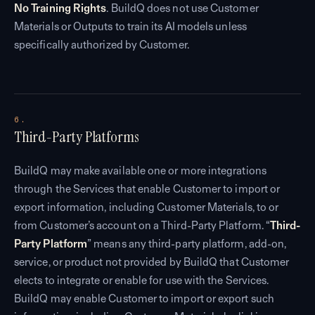
No Training Rights
. BuildQ does not use Customer
Materials or Outputs to train its AI models unless
specifically authorized by Customer.
6.
Third-Party Platforms
BuildQ may make available one or more integrations
through the Services that enable Customer to import or
export information, including Customer Materials, to or
from Customer’s account on a Third-Party Platform. “
Third-
Party Platform
” means any third-party platform, add-on,
service, or product not provided by BuildQ that Customer
elects to integrate or enable for use with the Services.
BuildQ may enable Customer to import or export such