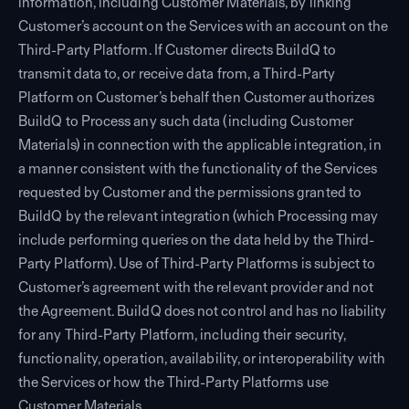
information, including Customer Materials, by linking
Customer’s account on the Services with an account on the
Third-Party Platform. If Customer directs BuildQ to
transmit data to, or receive data from, a Third-Party
Platform on Customer’s behalf then Customer authorizes
BuildQ to Process any such data (including Customer
Materials) in connection with the applicable integration, in
a manner consistent with the functionality of the Services
requested by Customer and the permissions granted to
BuildQ by the relevant integration (which Processing may
include performing queries on the data held by the Third-
Party Platform). Use of Third-Party Platforms is subject to
Customer’s agreement with the relevant provider and not
the Agreement. BuildQ does not control and has no liability
for any Third-Party Platform, including their security,
functionality, operation, availability, or interoperability with
the Services or how the Third-Party Platforms use
Customer Materials.