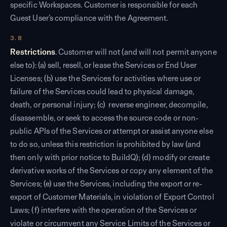
specific Workspaces. Customer is responsible for each
Guest User’s compliance with the Agreement.
3.8
Restrictions
. Customer will not (and will not permit anyone
else to): (a) sell, resell, or lease the Services or End User
Licenses; (b) use the Services for activities where use or
failure of the Services could lead to physical damage,
death, or personal injury; (c) reverse engineer, decompile,
disassemble, or seek to access the source code or non-
public APIs of the Services or attempt or assist anyone else
to do so, unless this restriction is prohibited by law (and
then only with prior notice to BuildQ); (d) modify or create
derivative works of the Services or copy any element of the
Services; (e) use the Services, including the export or re-
export of Customer Materials, in violation of Export Control
Laws; (f) interfere with the operation of the Services or
violate or circumvent any Service Limits of the Services or