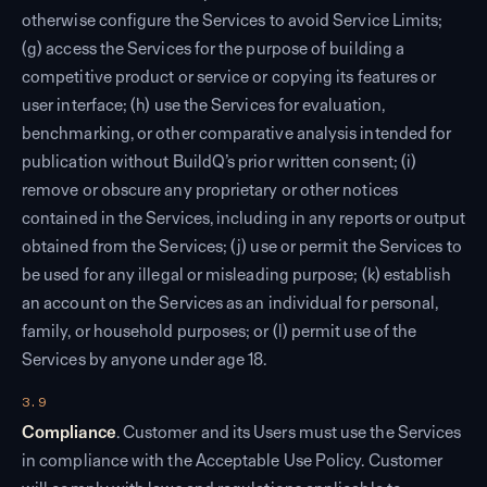
otherwise configure the Services to avoid Service Limits;
(g) access the Services for the purpose of building a
competitive product or service or copying its features or
user interface; (h) use the Services for evaluation,
benchmarking, or other comparative analysis intended for
publication without BuildQ’s prior written consent; (i)
remove or obscure any proprietary or other notices
contained in the Services, including in any reports or output
obtained from the Services; (j) use or permit the Services to
be used for any illegal or misleading purpose; (k) establish
an account on the Services as an individual for personal,
family, or household purposes; or (l) permit use of the
Services by anyone under age 18.
3.9
Compliance
. Customer and its Users must use the Services
in compliance with the Acceptable Use Policy. Customer