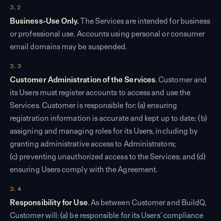
3.2
Business-Use Only.
The Services are intended for business
or professional use. Accounts using personal or consumer
email domains may be suspended.
3.3
Customer Administration of the Services
. Customer and
its Users must register accounts to access and use the
Services. Customer is responsible for: (a) ensuring
registration information is accurate and kept up to date; (b)
assigning and managing roles for its Users, including by
granting administrative access to Administrators;
(c) preventing unauthorized access to the Services; and (d)
ensuring Users comply with the Agreement.
3.4
Responsibility for Use
. As between Customer and BuildQ,
Customer will: (a) be responsible for its Users’ compliance