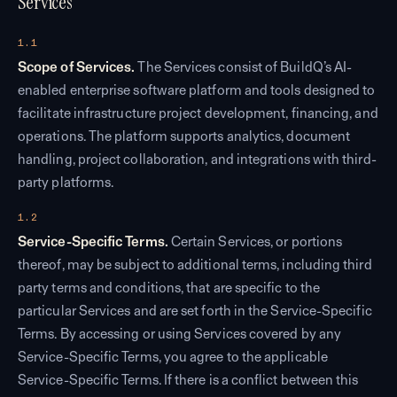
Services
1.1
Scope of Services.
The Services consist of BuildQ’s AI-
enabled enterprise software platform and tools designed to
facilitate infrastructure project development, financing, and
operations. The platform supports analytics, document
handling, project collaboration, and integrations with third-
party platforms.
1.2
Service-Specific Terms.
Certain Services, or portions
thereof, may be subject to additional terms, including third
party terms and conditions, that are specific to the
particular Services and are set forth in the Service-Specific
Terms. By accessing or using Services covered by any
Service-Specific Terms, you agree to the applicable
Service-Specific Terms. If there is a conflict between this