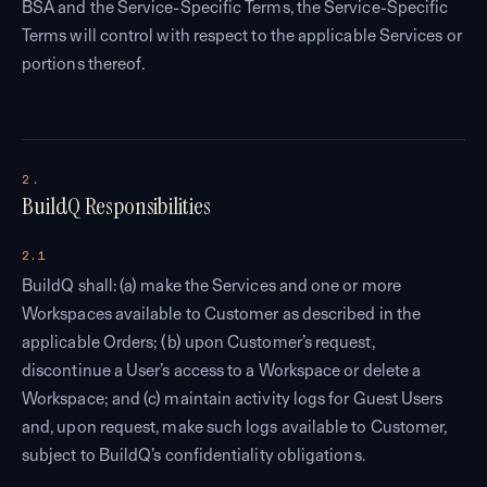
BSA and the Service-Specific Terms, the Service-Specific
Terms will control with respect to the applicable Services or
portions thereof.
2.
BuildQ Responsibilities
2.1
BuildQ shall: (a) make the Services and one or more
Workspaces available to Customer as described in the
applicable Orders; (b) upon Customer’s request,
discontinue a User’s access to a Workspace or delete a
Workspace; and (c) maintain activity logs for Guest Users
and, upon request, make such logs available to Customer,
subject to BuildQ’s confidentiality obligations.