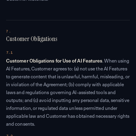
7.
Customer Obligations
7.1
Customer Obligations for Use of AI Features
. When using
AI Features, Customer agrees to: (a) not use the AI Features
to generate content that is unlawful, harmful, misleading, or
in violation of the Agreement; (b) comply with applicable
laws and regulations governing AI-assisted tools and
outputs; and (c) avoid inputting any personal data, sensitive
information, or regulated data unless permitted under
applicable law and Customer has obtained necessary rights
and consents.