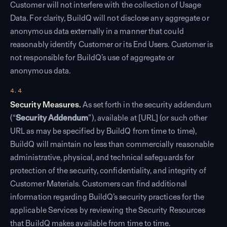
Customer will not interfere with the collection of Usage
Data. For clarity, BuildQ will not disclose any aggregate or
anonymous data externally in a manner that could
reasonably identify Customer or its End Users. Customer is
not responsible for BuildQ’s use of aggregate or
anonymous data.
4.4
Security Measures.
As set forth in the security addendum
(“
Security Addendum
”), available at [URL] (or such other
URL as may be specified by BuildQ from time to time),
BuildQ will maintain no less than commercially reasonable
administrative, physical, and technical safeguards for
protection of the security, confidentiality, and integrity of
Customer Materials. Customers can find additional
information regarding BuildQ’s security practices for the
applicable Services by reviewing the Security Resources
that BuildQ makes available from time to time.