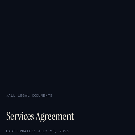
ALL LEGAL DOCUMENTS
→
Services Agreement
LAST UPDATED: JULY 23, 2025