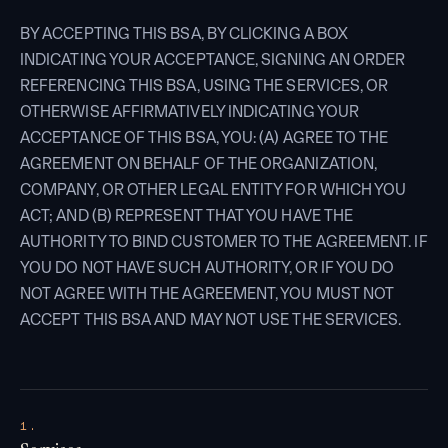
BY ACCEPTING THIS BSA, BY CLICKING A BOX
INDICATING YOUR ACCEPTANCE, SIGNING AN ORDER
REFERENCING THIS BSA, USING THE SERVICES, OR
OTHERWISE AFFIRMATIVELY INDICATING YOUR
ACCEPTANCE OF THIS BSA, YOU: (A) AGREE TO THE
AGREEMENT ON BEHALF OF THE ORGANIZATION,
COMPANY, OR OTHER LEGAL ENTITY FOR WHICH YOU
ACT; AND (B) REPRESENT THAT YOU HAVE THE
AUTHORITY TO BIND CUSTOMER TO THE AGREEMENT. IF
YOU DO NOT HAVE SUCH AUTHORITY, OR IF YOU DO
NOT AGREE WITH THE AGREEMENT, YOU MUST NOT
ACCEPT THIS BSA AND MAY NOT USE THE SERVICES.
1.