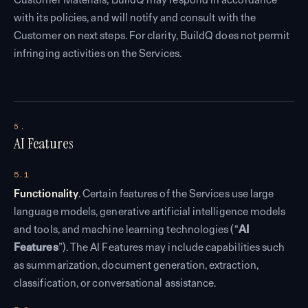
with its policies, and will notify and consult with the
Customer on next steps. For clarity, BuildQ does not permit
infringing activities on the Services.
5.
AI Features
5.1
Functionality
. Certain features of the Services use large
language models, generative artificial intelligence models
and tools, and machine learning technologies (“
AI
Features
”). The AI Features may include capabilities such
as summarization, document generation, extraction,
classification, or conversational assistance.