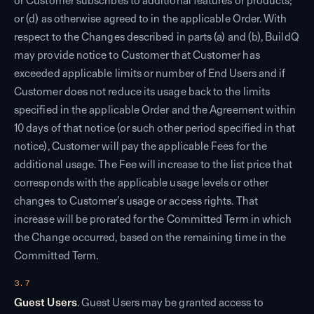
or Customer subscribes to additional features or products;
or (d) as otherwise agreed to in the applicable Order. With
respect to the Changes described in parts (a) and (b), BuildQ
may provide notice to Customer that Customer has
exceeded applicable limits or number of End Users and if
Customer does not reduce its usage back to the limits
specified in the applicable Order and the Agreement within
10 days of that notice (or such other period specified in that
notice), Customer will pay the applicable Fees for the
additional usage. The Fee will increase to the list price that
corresponds with the applicable usage levels or other
changes to Customer’s usage or access rights. That
increase will be prorated for the Committed Term in which
the Change occurred, based on the remaining time in the
Committed Term.
3.7
Guest Users
. Guest Users may be granted access to