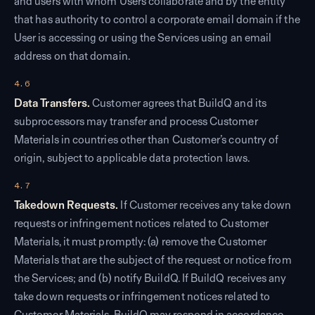
and users with whom Users collaborate and by the entity
that has authority to control a corporate email domain if the
User is accessing or using the Services using an email
address on that domain.
4.6
Data Transfers.
Customer agrees that BuildQ and its
subprocessors may transfer and process Customer
Materials in countries other than Customer’s country of
origin, subject to applicable data protection laws.
4.7
Takedown Requests.
If Customer receives any take down
requests or infringement notices related to Customer
Materials, it must promptly: (a) remove the Customer
Materials that are the subject of the request or notice from
the Services; and (b) notify BuildQ. If BuildQ receives any
take down requests or infringement notices related to
Customer Materials, BuildQ may respond in accordance