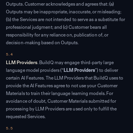
Outputs. Customer acknowledges and agrees that: (a)
Outputs may be inappropriate, inaccurate, or misleading;
(b) the Services are not intended to serve as a substitute for
professional judgment; and (c) Customer bears all
responsibility for any reliance on, publication of, or
decision-making based on Outputs.
5.4
LLM Providers
. BuildQ may engage third-party large
language model providers (“
LLM Providers
”) to deliver
certain AI Features. The LLM Providers that BuildQ uses to
provide the AI Features agree to not use your Customer
Materials to train their language learning models. For
avoidance of doubt, Customer Materials submitted for
processing by LLM Providers are used only to fulfill the
requested Services.
5.5