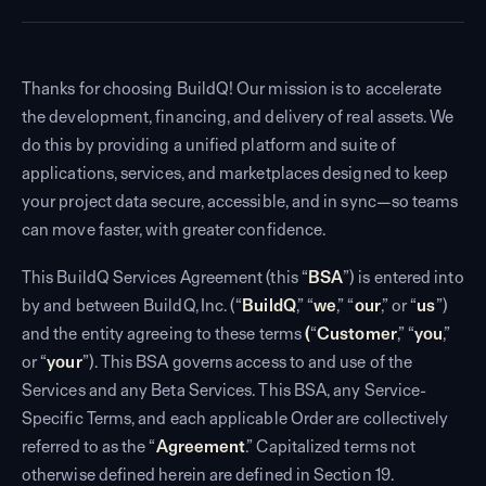
Thanks for choosing BuildQ! Our mission is to accelerate
the development, financing, and delivery of real assets. We
do this by providing a unified platform and suite of
applications, services, and marketplaces designed to keep
your project data secure, accessible, and in sync—so teams
can move faster, with greater confidence.
This BuildQ Services Agreement (this “
BSA
”) is entered into
by and between BuildQ, Inc. (“
BuildQ
,” “
we
,” “
our
,” or “
us
”)
and the entity agreeing to these terms
(
“
Customer
,” “
you
,”
or “
your
”). This BSA governs access to and use of the
Services and any Beta Services. This BSA, any Service-
Specific Terms, and each applicable Order are collectively
referred to as the “
Agreement
.” Capitalized terms not
otherwise defined herein are defined in Section 19.