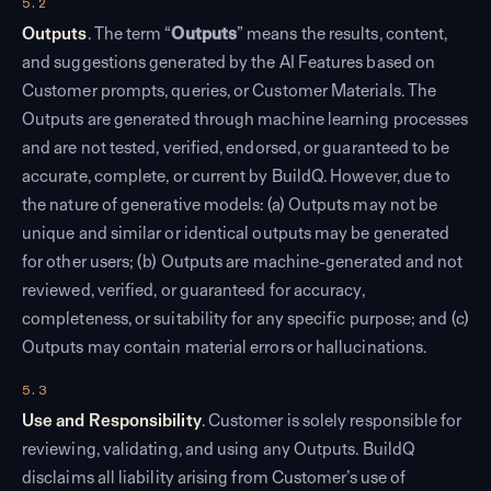
5.2
Outputs
. The term “
Outputs
” means the results, content,
and suggestions generated by the AI Features based on
Customer prompts, queries, or Customer Materials. The
Outputs are generated through machine learning processes
and are not tested, verified, endorsed, or guaranteed to be
accurate, complete, or current by BuildQ. However, due to
the nature of generative models: (a) Outputs may not be
unique and similar or identical outputs may be generated
for other users; (b) Outputs are machine-generated and not
reviewed, verified, or guaranteed for accuracy,
completeness, or suitability for any specific purpose; and (c)
Outputs may contain material errors or hallucinations.
5.3
Use and Responsibility
. Customer is solely responsible for
reviewing, validating, and using any Outputs. BuildQ
disclaims all liability arising from Customer’s use of