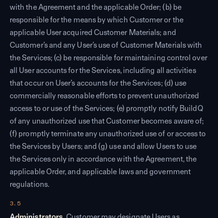
with the Agreement and the applicable Order; (b) be
responsible for the means by which Customer or the
applicable User acquired Customer Materials; and
Customer’s and any User’s use of Customer Materials with
the Services; (c) be responsible for maintaining control over
all User accounts for the Services, including all activities
that occur on User’s accounts for the Services; (d)
use
commercially reasonable efforts to
prevent unauthorized
access to or use of the Services; (e) promptly notify BuildQ
of any unauthorized use that Customer becomes aware of;
(f) promptly terminate any unauthorized use of or access to
the Services by Users; and (g) use and allow Users to use
the Services only in accordance with the Agreement, the
applicable Order, and applicable laws and government
regulations.
3.5
Administrators.
Customer may designate Users as