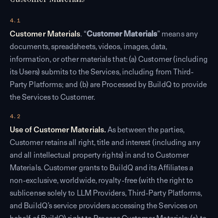
4.1
Customer Materials
. “
Customer Materials
” means any
documents, spreadsheets, videos, images, data,
information, or other materials that: (a) Customer (including
its Users) submits to the Services, including from Third-
Party Platforms; and (b) are Processed by BuildQ to provide
the Services to Customer.
4.2
Use of Customer Materials.
As between the parties,
Customer retains all right, title and interest (including any
and all intellectual property rights) in and to Customer
Materials. Customer grants to BuildQ and its Affiliates a
non-exclusive, worldwide, royalty-free (with the right to
sublicense solely to LLM Providers, Third-Party Platforms,
and BuildQ’s service providers accessing the Services on