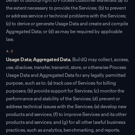
behalf of BuildQ) right to Process Customer Materials: (a) to
the extent necessary to provide the Services; (b) to prevent
or address service or technical problems with the Services;
(c) to derive or generate Usage Data and create and compile
Aggregated Data; or (d) as may be required by applicable
law.
4.3
Usage Data; Aggregated Data.
BuildQ may collect, access,
use, disclose, transfer, transmit, store, or otherwise Process
Usage Data and Aggregated Data for any legally permitted
purpose, such as to: (a) track use of Services for billing
purposes; (b) provide support for Services; (c) monitor the
performance and stability of the Services; (d) prevent or
address technical issues with the Services; (e) develop new
products and services; (f) to improve Services and its other
products and services; and (g) for all other lawful business
practices, such as analytics, benchmarking, and reports.