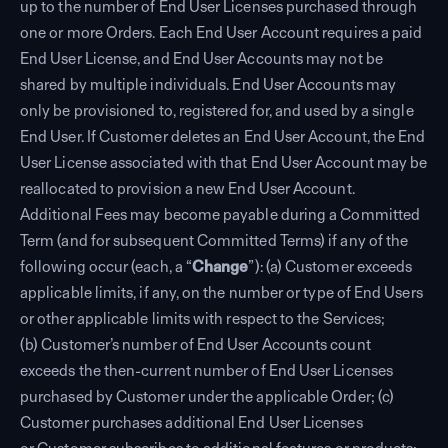
up to the number of End User Licenses purchased through
one or more Orders. Each End User Account requires a paid
End User License, and End User Accounts may not be
shared by multiple individuals. End User Accounts may
only be provisioned to, registered for, and used by a single
End User. If Customer deletes an End User Account, the End
User License associated with that End User Account may be
reallocated to provision a new End User Account.
Additional Fees may become payable during a Committed
Term (and for subsequent Committed Terms) if any of the
following occur (each, a “
Change
”): (a) Customer exceeds
applicable limits, if any, on the number or type of End Users
or other applicable limits with respect to the Services;
(b) Customer’s number of End User Accounts count
exceeds the then-current number of End User Licenses
purchased by Customer under the applicable Order; (c)
Customer purchases additional End User Licenses