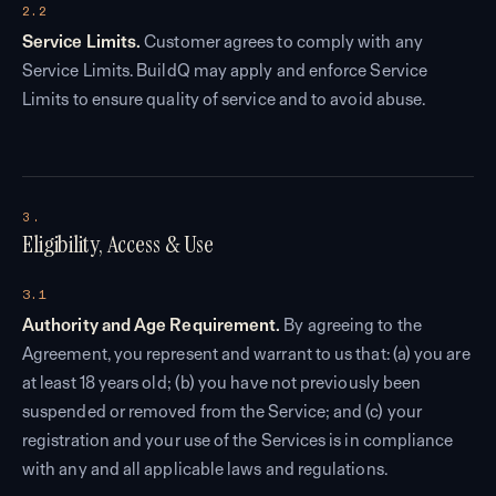
2.2
Service Limits.
Customer agrees to comply with any
Service Limits. BuildQ may apply and enforce Service
Limits to ensure quality of service and to avoid abuse.
3.
Eligibility, Access & Use
3.1
Authority and Age Requirement.
By agreeing to the
Agreement, you represent and warrant to us that: (a) you are
at least 18 years old; (b) you have not previously been
suspended or removed from the Service; and (c) your
registration and your use of the Services is in compliance
with any and all applicable laws and regulations.