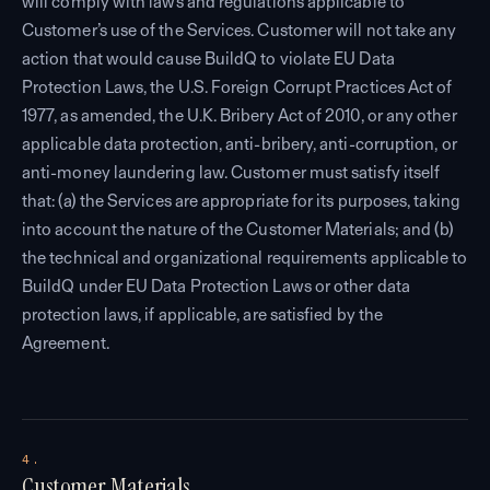
will comply with laws and regulations applicable to
Customer’s use of the Services. Customer will not take any
action that would cause BuildQ to violate EU Data
Protection Laws, the U.S. Foreign Corrupt Practices Act of
1977, as amended, the U.K. Bribery Act of 2010, or any other
applicable data protection, anti-bribery, anti-corruption, or
anti-money laundering law. Customer must satisfy itself
that: (a) the Services are appropriate for its purposes, taking
into account the nature of the Customer Materials; and (b)
the technical and organizational requirements applicable to
BuildQ under EU Data Protection Laws or other data
protection laws, if applicable, are satisfied by the
Agreement.
4.
Customer Materials