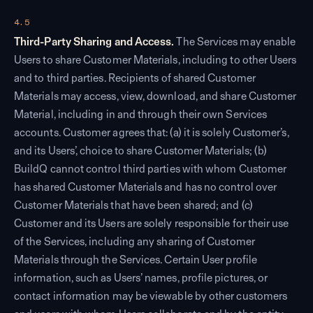
4.5
Third-Party Sharing and Access.
The Services may enable
Users to share Customer Materials, including to other Users
and to third parties. Recipients of shared Customer
Materials may access, view, download, and share Customer
Material, including in and through their own Services
accounts. Customer agrees that: (a) it is solely Customer’s,
and its Users’, choice to share Customer Materials; (b)
BuildQ cannot control third parties with whom Customer
has shared Customer Materials and has no control over
Customer Materials that have been shared; and (c)
Customer and its Users are solely responsible for their use
of the Services, including any sharing of Customer
Materials through the Services. Certain User profile
information, such as Users’ names, profile pictures, or
contact information may be viewable by other customers